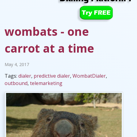
wombats - one
carrot at a time
May 4, 2017
Tags:
dialer
,
predictive dialer
,
WombatDialer
,
outbound
,
telemarketing