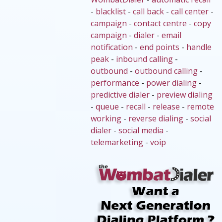
-
blacklist
-
call back
-
call center
-
campaign
-
contact centre
-
copy
campaign
-
dialer
-
email
notification
-
end points
-
handle
peak
-
inbound calling
-
outbound
-
outbound calling
-
performance
-
power dialing
-
predictive dialer
-
preview dialing
-
queue
-
recall
-
release
-
remote
working
-
reverse dialing
-
social
dialer
-
social media
-
telemarketing
-
voip