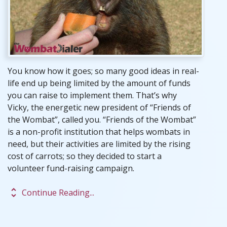
You know how it goes; so many good ideas in real-
life end up being limited by the amount of funds
you can raise to implement them. That’s why
Vicky, the energetic new president of “Friends of
the Wombat”, called you. “Friends of the Wombat”
is a non-profit institution that helps wombats in
need, but their activities are limited by the rising
cost of carrots; so they decided to start a
volunteer fund-raising campaign.
unfold_more
Continue Reading...