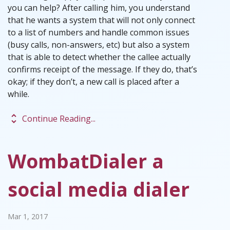
you can help? After calling him, you understand
that he wants a system that will not only connect
to a list of numbers and handle common issues
(busy calls, non-answers, etc) but also a system
that is able to detect whether the callee actually
confirms receipt of the message. If they do, that’s
okay; if they don’t, a new call is placed after a
while.
unfold_more
Continue Reading...
WombatDialer a
social media dialer
Mar 1, 2017