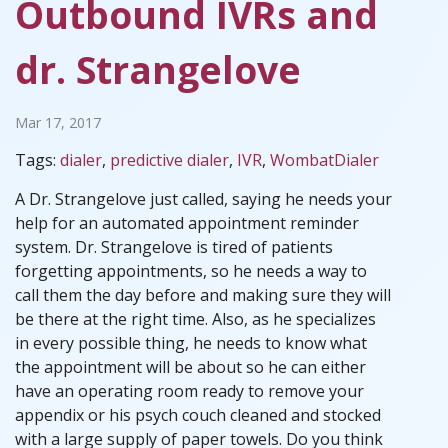
Outbound IVRs and
dr. Strangelove
Mar 17, 2017
Tags:
dialer
,
predictive dialer
,
IVR
,
WombatDialer
A Dr. Strangelove just called, saying he needs your
help for an automated appointment reminder
system. Dr. Strangelove is tired of patients
forgetting appointments, so he needs a way to
call them the day before and making sure they will
be there at the right time. Also, as he specializes
in every possible thing, he needs to know what
the appointment will be about so he can either
have an operating room ready to remove your
appendix or his psych couch cleaned and stocked
with a large supply of paper towels. Do you think