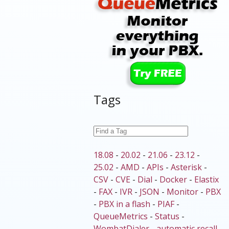
Tags
18.08
-
20.02
-
21.06
-
23.12
-
25.02
-
AMD
-
APIs
-
Asterisk
-
CSV
-
CVE
-
Dial
-
Docker
-
Elastix
-
FAX
-
IVR
-
JSON
-
Monitor
-
PBX
-
PBX in a flash
-
PIAF
-
QueueMetrics
-
Status
-
WombatDialer
-
automatic recall