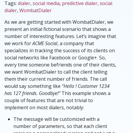
Tags:
dialer
,
social media
,
predictive dialer
,
social
dialer
,
WombatDialer
As we are getting started with WombatDialer, we
present an initial fictional scenario that shows a
number of interesting features. Let’s imagine that
we work for
ACME Social
, a company that
specializes in tracking the success of its clients on
social networks like Facebook or Google+. So,
every time someone befriends one of their clients,
we want WombatDialer to call the client telling
them their current number of friends. The call
would say something like
“Hello ! Customer 1234
has 127 friends. Goodbye!”
This example shows a
couple of features that are not trivial to
implement on most dialers, notably:
The message will be customized with a
number of parameters, so that each client