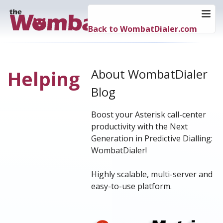
Back to WombatDialer.com
About WombatDialer
Helping
Blog
Boost your Asterisk call-center
productivity with the Next
Generation in Predictive Dialling:
WombatDialer!
Highly scalable, multi-server and
easy-to-use platform.