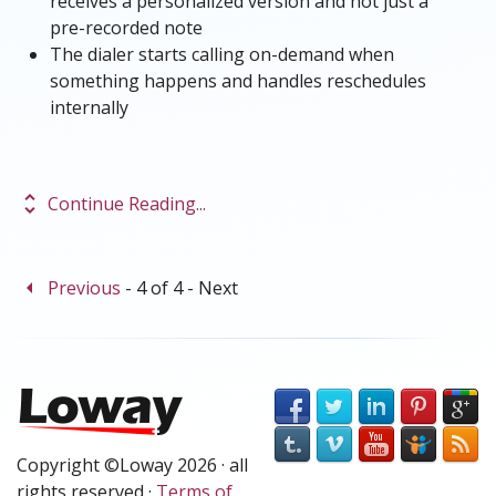
receives a personalized version and not just a
pre-recorded note
The dialer starts calling on-demand when
something happens and handles reschedules
internally
unfold_more
Continue Reading...
arrow_left
Previous
- 4 of 4 -
Next
Copyright ©Loway 2026 · all
rights reserved ·
Terms of