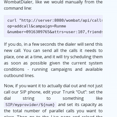
WombatDialer, like we would manually from the
command line:
curl "http://server:8080/wombat/api/calls/index
op=addcall&campaign=Runme

If you do, in a few seconds the dialer will send this
new call. You can send all the calls it needs to
place, one at a time, and it will try scheduling them
as soon as possible given the current system
conditions - running campaigns and available
outbound lines.
Now, if you want it to actually dial out and not just
call our SIP phone, edit your Trunk “Out”: set the
dial string to something like
and set its capacity as
SIP/myprovider/${num}
the total number of parallel calls you want to