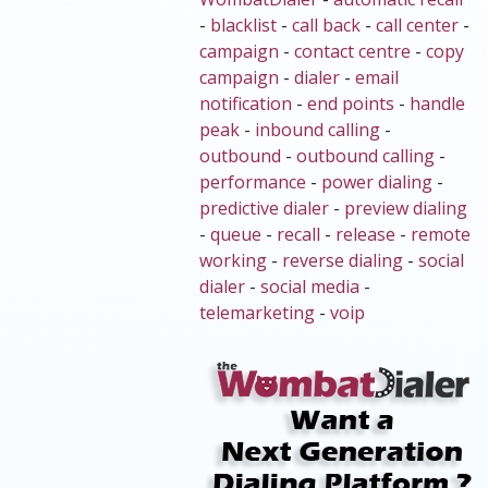
-
blacklist
-
call back
-
call center
-
campaign
-
contact centre
-
copy
campaign
-
dialer
-
email
notification
-
end points
-
handle
peak
-
inbound calling
-
outbound
-
outbound calling
-
performance
-
power dialing
-
predictive dialer
-
preview dialing
-
queue
-
recall
-
release
-
remote
working
-
reverse dialing
-
social
dialer
-
social media
-
telemarketing
-
voip