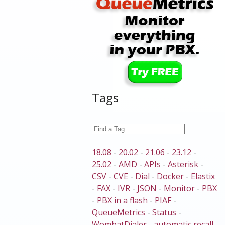
Tags
18.08
-
20.02
-
21.06
-
23.12
-
25.02
-
AMD
-
APIs
-
Asterisk
-
CSV
-
CVE
-
Dial
-
Docker
-
Elastix
-
FAX
-
IVR
-
JSON
-
Monitor
-
PBX
-
PBX in a flash
-
PIAF
-
QueueMetrics
-
Status
-
WombatDialer
-
automatic recall