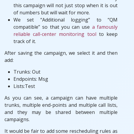
this campaign will not just stop when it is out
of numbers but will wait for more.
We set “Additional logging” to “QM
compatible” so that you can use
a famously
reliable call-center monitoring tool
to keep
track of it.
After saving the campaign, we select it and then
add:
Trunks: Out
Endpoints: Msg
Lists:Test
As you can see, a campaign can have multiple
trunks, multiple end-points and multiple call lists,
and they may be shared between multiple
campaigns.
It would be fair to add some rescheduling rules as