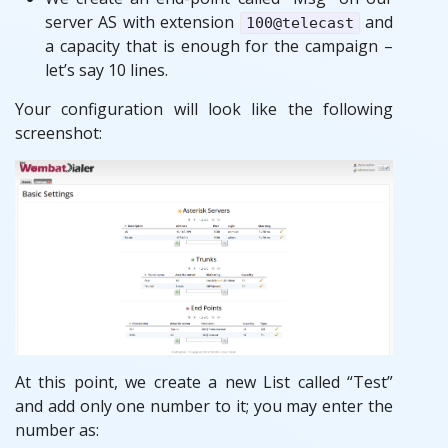
server AS with extension
and
100@telecast
a capacity that is enough for the campaign –
let’s say 10 lines.
Your configuration will look like the following
screenshot:
At this point, we create a new List called “Test”
and add only one number to it; you may enter the
number as: