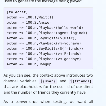
used to generate the message being played:
[telecast]

exten => 100,1,Wait(1)

exten => 100,2,Answer

exten => 100,n,Playback(hello-world)

exten => 100,n,Playback(agent-loginok)

exten => 100,n,SayDigits(${user})

exten => 100,n,Playback(vm-youhave)

exten => 100,n,SayDigits(${friends})

exten => 100,n,Playback(vm-Friends)

exten => 100,n,Playback(vm-goodbye)

As you can see, the context above introduces two
channel variables
and
${user}
${friends}
that are placeholders for the user-id of our client
and the number of friends they currently have.
As a convenience when testing, we want all