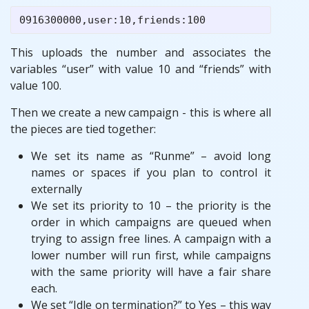
This uploads the number and associates the
variables “user” with value 10 and “friends” with
value 100.
Then we create a new campaign - this is where all
the pieces are tied together:
We set its name as “Runme” – avoid long
names or spaces if you plan to control it
externally
We set its priority to 10 – the priority is the
order in which campaigns are queued when
trying to assign free lines. A campaign with a
lower number will run first, while campaigns
with the same priority will have a fair share
each.
We set “Idle on termination?” to Yes – this way