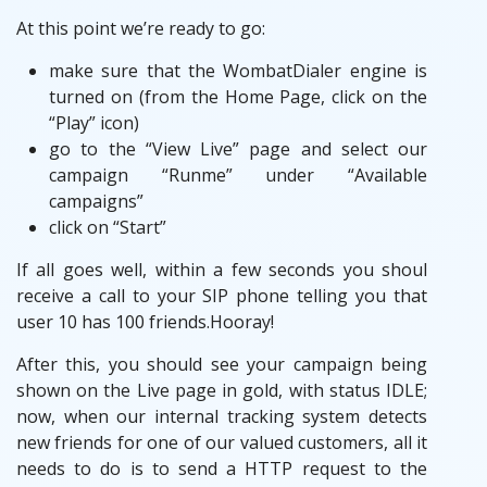
At this point we’re ready to go:
make sure that the WombatDialer engine is
turned on (from the Home Page, click on the
“Play” icon)
go to the “View Live” page and select our
campaign “Runme” under “Available
campaigns”
click on “Start”
If all goes well, within a few seconds you shoul
receive a call to your SIP phone telling you that
user 10 has 100 friends.Hooray!
After this, you should see your campaign being
shown on the Live page in gold, with status IDLE;
now, when our internal tracking system detects
new friends for one of our valued customers, all it
needs to do is to send a HTTP request to the