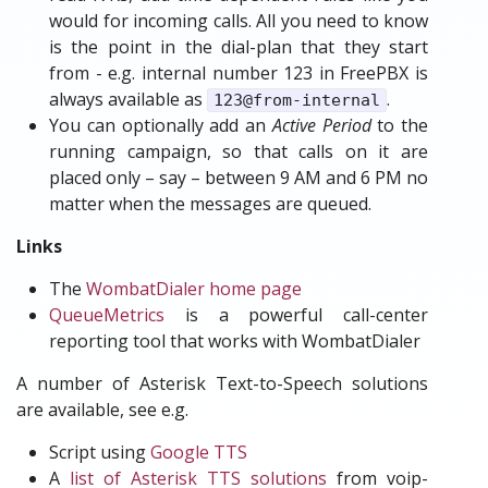
would for incoming calls. All you need to know
is the point in the dial-plan that they start
from - e.g. internal number 123 in FreePBX is
always available as
.
123@from-internal
You can optionally add an
Active Period
to the
running campaign, so that calls on it are
placed only – say – between 9 AM and 6 PM no
matter when the messages are queued.
Links
The
WombatDialer home page
QueueMetrics
is a powerful call-center
reporting tool that works with WombatDialer
A number of Asterisk Text-to-Speech solutions
are available, see e.g.
Script using
Google TTS
A
list of Asterisk TTS solutions
from voip-