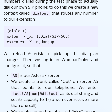
numbers dialled during the test phase to actually
dial our own SIP phone; to do this we create a new
context called
that routes any number
dialout
to our extension:
[dialout]

exten => _X.,1,Dial(SIP/500)

We reload Asterisk to pick up the dial-plan
changes. Then we log-in in WombatDialer and
configure it, so that:
is our Asterisk server
AS
We create a trunk called “Out” on server AS
that points to our telephone. We enter
as its dial string and
Local/${num}@dialout
set its capacity to 1 (so we never receive more
than one call)
We create an end-point called “Msg” on our