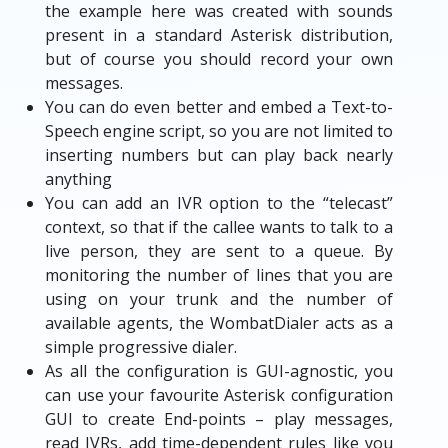
the example here was created with sounds
present in a standard Asterisk distribution,
but of course you should record your own
messages.
You can do even better and embed a Text-to-
Speech engine script, so you are not limited to
inserting numbers but can play back nearly
anything
You can add an IVR option to the “telecast”
context, so that if the callee wants to talk to a
live person, they are sent to a queue. By
monitoring the number of lines that you are
using on your trunk and the number of
available agents, the WombatDialer acts as a
simple progressive dialer.
As all the configuration is GUI-agnostic, you
can use your favourite Asterisk configuration
GUI to create End-points – play messages,
read IVRs, add time-dependent rules like you