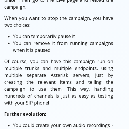
place. Then go to the Live page and reload the
campaign.
When you want to stop the campaign, you have
two choices:
You can temporarily pause it
You can remove it from running campaigns
when it is paused
Of course, you can have this campaign run on
multiple trunks and multiple endpoints, using
multiple separate Asterisk servers, just by
creating the relevant items and telling the
campaign to use them. This way, handling
hundreds of channels is just as easy as testing
with your SIP phone!
Further evolution:
You could create your own audio recordings -