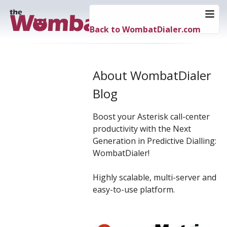
Back to WombatDialer.com
About WombatDialer
Blog
Boost your Asterisk call-center
productivity with the Next
Generation in Predictive Dialling:
WombatDialer!
Highly scalable, multi-server and
easy-to-use platform.