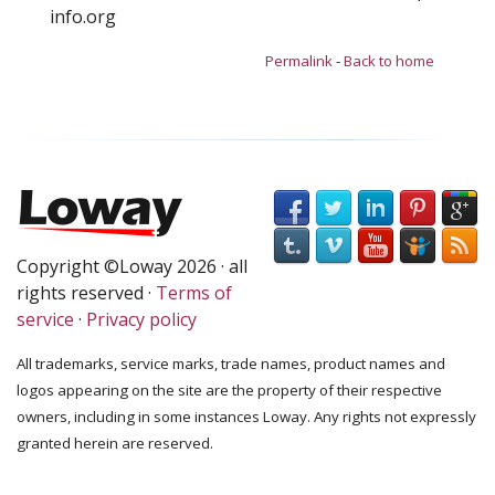
info.org
Permalink
-
Back to home
Copyright ©Loway 2026 · all
rights reserved ·
Terms of
service
·
Privacy policy
All trademarks, service marks, trade names, product names and
logos appearing on the site are the property of their respective
owners, including in some instances Loway. Any rights not expressly
granted herein are reserved.