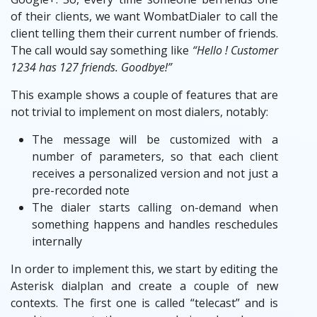
of their clients, we want WombatDialer to call the
client telling them their current number of friends.
The call would say something like
“Hello ! Customer
1234 has 127 friends. Goodbye!”
This example shows a couple of features that are
not trivial to implement on most dialers, notably:
The message will be customized with a
number of parameters, so that each client
receives a personalized version and not just a
pre-recorded note
The dialer starts calling on-demand when
something happens and handles reschedules
internally
In order to implement this, we start by editing the
Asterisk dialplan and create a couple of new
contexts. The first one is called “telecast” and is