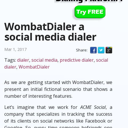
WombatDialer a
social media dialer
Mar 1, 2017
Share:
Tags:
dialer
,
social media
,
predictive dialer
,
social
dialer
,
WombatDialer
As we are getting started with WombatDialer, we
present an initial fictional scenario that shows a
number of interesting features.
Let’s imagine that we work for
ACME Social
, a
company that specializes in tracking the success
of its clients on social networks like Facebook or
Google+. So, every time someone befriends one