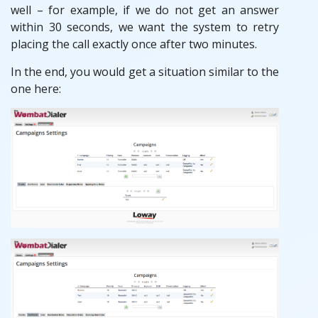
well – for example, if we do not get an answer
within 30 seconds, we want the system to retry
placing the call exactly once after two minutes.
In the end, you would get a situation similar to the
one here: