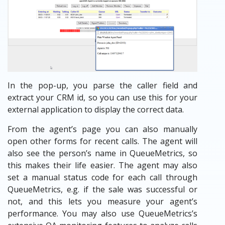
In the pop-up, you parse the caller field and
extract your CRM id, so you can use this for your
external application to display the correct data.
From the agent’s page you can also manually
open other forms for recent calls. The agent will
also see the person’s name in QueueMetrics, so
this makes their life easier. The agent may also
set a manual status code for each call through
QueueMetrics, e.g. if the sale was successful or
not, and this lets you measure your agent’s
performance. You may also use QueueMetrics’s