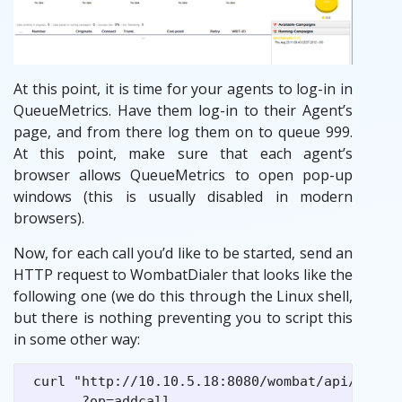
At this point, it is time for your agents to log-in in
QueueMetrics. Have them log-in to their Agent’s
page, and from there log them on to queue 999.
At this point, make sure that each agent’s
browser allows QueueMetrics to open pop-up
windows (this is usually disabled in modern
browsers).
Now, for each call you’d like to be started, send an
HTTP request to WombatDialer that looks like the
following one (we do this through the Linux shell,
but there is nothing preventing you to script this
in some other way:
 curl "http://10.10.5.18:8080/wombat/api/calls/
       ?op=addcall
