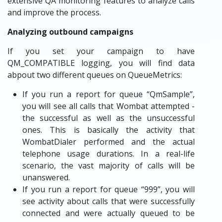
extensive QA monitoring features to analyze calls
and improve the process.
Analyzing outbound campaigns
If you set your campaign to have
QM_COMPATIBLE logging, you will find data
abpout two different queues on QueueMetrics:
If you run a report for queue “QmSample”,
you will see all calls that Wombat attempted -
the successful as well as the unsuccessful
ones. This is basically the activity that
WombatDialer performed and the actual
telephone usage durations. In a real-life
scenario, the vast majority of calls will be
unanswered.
If you run a report for queue “999”, you will
see activity about calls that were successfully
connected and were actually queued to be