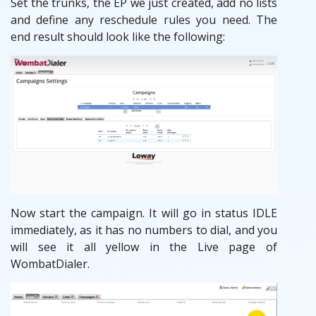
Set the trunks, the EP we just created, add no lists
and define any reschedule rules you need. The
end result should look like the following:
Now start the campaign. It will go in status IDLE
immediately, as it has no numbers to dial, and you
will see it all yellow in the Live page of
WombatDialer.