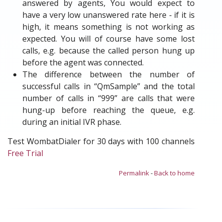
answered by agents, You would expect to
have a very low unanswered rate here - if it is
high, it means something is not working as
expected. You will of course have some lost
calls, e.g. because the called person hung up
before the agent was connected.
The difference between the number of
successful calls in “QmSample” and the total
number of calls in “999” are calls that were
hung-up before reaching the queue, e.g.
during an initial IVR phase.
Test WombatDialer for 30 days with 100 channels
Free Trial
Permalink
-
Back to home