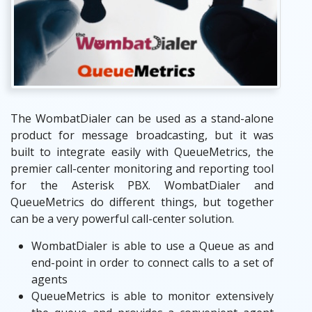
The WombatDialer can be used as a stand-alone
product for message broadcasting, but it was
built to integrate easily with QueueMetrics, the
premier call-center monitoring and reporting tool
for the Asterisk PBX. WombatDialer and
QueueMetrics do different things, but together
can be a very powerful call-center solution.
WombatDialer is able to use a Queue as and
end-point in order to connect calls to a set of
agents
QueueMetrics is able to monitor extensively