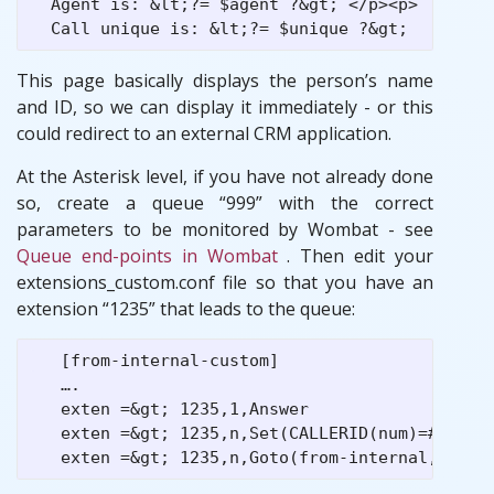
  Agent is: &lt;?= $agent ?&gt; </p><p>

This page basically displays the person’s name
and ID, so we can display it immediately - or this
could redirect to an external CRM application.
At the Asterisk level, if you have not already done
so, create a queue “999” with the correct
parameters to be monitored by Wombat - see
Queue end-points in Wombat
. Then edit your
extensions_custom.conf file so that you have an
extension “1235” that leads to the queue:
   [from-internal-custom]

   ….

   exten =&gt; 1235,1,Answer

   exten =&gt; 1235,n,Set(CALLERID(num)=#${ID} 