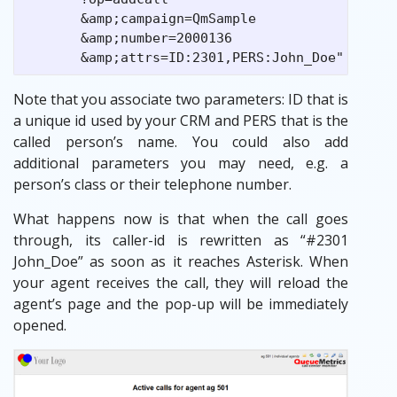
       &amp;campaign=QmSample

       &amp;number=2000136

Note that you associate two parameters: ID that is
a unique id used by your CRM and PERS that is the
called person’s name. You could also add
additional parameters you may need, e.g. a
person’s class or their telephone number.
What happens now is that when the call goes
through, its caller-id is rewritten as “#2301
John_Doe” as soon as it reaches Asterisk. When
your agent receives the call, they will reload the
agent’s page and the pop-up will be immediately
opened.