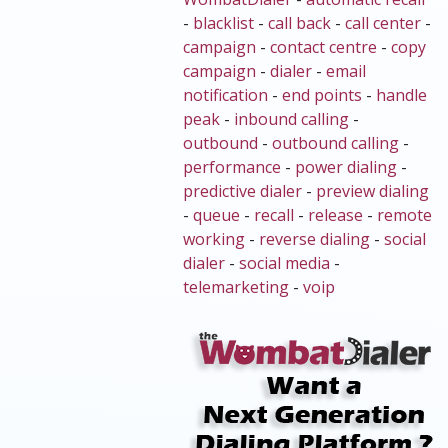
-
blacklist
-
call back
-
call center
-
campaign
-
contact centre
-
copy
campaign
-
dialer
-
email
notification
-
end points
-
handle
peak
-
inbound calling
-
outbound
-
outbound calling
-
performance
-
power dialing
-
predictive dialer
-
preview dialing
-
queue
-
recall
-
release
-
remote
working
-
reverse dialing
-
social
dialer
-
social media
-
telemarketing
-
voip