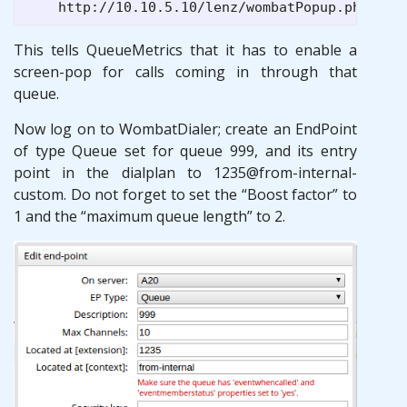
This tells QueueMetrics that it has to enable a
screen-pop for calls coming in through that
queue.
Now log on to WombatDialer; create an EndPoint
of type Queue set for queue 999, and its entry
point in the dialplan to 1235@from-internal-
custom. Do not forget to set the “Boost factor” to
1 and the “maximum queue length” to 2.