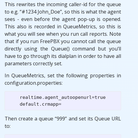
This rewrites the incoming caller-id for the queue
to e.g. “#1234 John_Doe”, so this is what the agent
sees - even before the agent pop-up is opened.
This also is recorded in QueueMetrics, so this is
what you will see when you run call reports. Note
that if you run FreePBX you cannot call the queue
directly using the Queue() command but you’ll
have to go through its dialplan in order to have all
parameters correctly set.
In QueueMetrics, set the following properties in
configuration.properties:
    realtime.agent_autoopenurl=true

Then create a queue “999” and set its Queue URL
to: