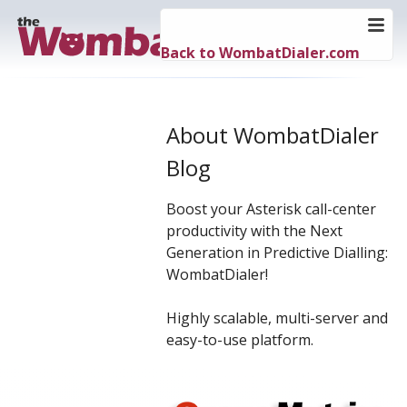
Back to WombatDialer.com
About WombatDialer
Blog
Boost your Asterisk call-center
productivity with the Next
Generation in Predictive Dialling:
WombatDialer!
Highly scalable, multi-server and
easy-to-use platform.