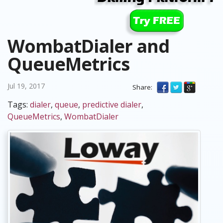
WombatDialer and
QueueMetrics
Jul 19, 2017
Share:
Tags:
dialer
,
queue
,
predictive dialer
,
QueueMetrics
,
WombatDialer