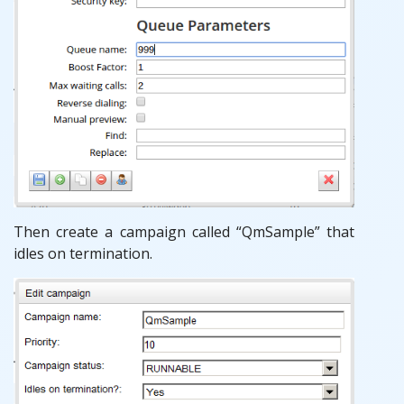
Then create a campaign called “QmSample” that
idles on termination.