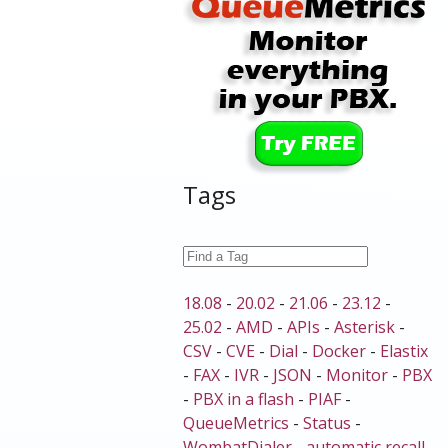
Tags
18.08
-
20.02
-
21.06
-
23.12
-
25.02
-
AMD
-
APIs
-
Asterisk
-
CSV
-
CVE
-
Dial
-
Docker
-
Elastix
-
FAX
-
IVR
-
JSON
-
Monitor
-
PBX
-
PBX in a flash
-
PIAF
-
QueueMetrics
-
Status
-
WombatDialer
-
automatic recall