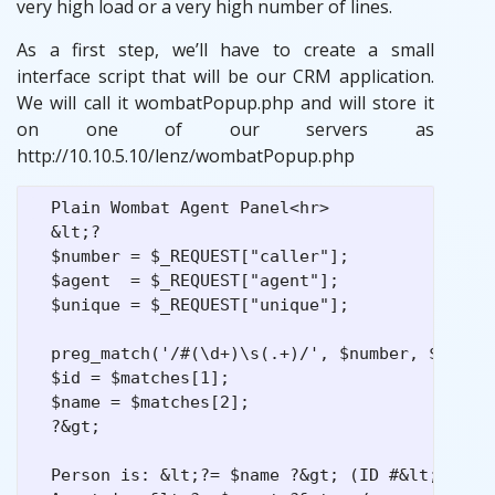
very high load or a very high number of lines.
As a first step, we’ll have to create a small
interface script that will be our CRM application.
We will call it wombatPopup.php and will store it
on one of our servers as
http://10.10.5.10/lenz/wombatPopup.php
  Plain Wombat Agent Panel<hr>

  &lt;?

  $number = $_REQUEST["caller"];

  $agent  = $_REQUEST["agent"];

  $unique = $_REQUEST["unique"];

  preg_match('/#(\d+)\s(.+)/', $number, $matche
  $id = $matches[1];

  $name = $matches[2];

  ?&gt;

  Person is: &lt;?= $name ?&gt; (ID #&lt;?= $id