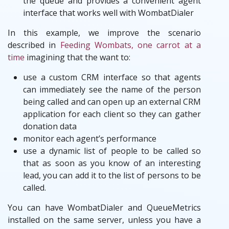
the queue and provides a convenient agent
interface that works well with WombatDialer
In this example, we improve the scenario
described in
Feeding Wombats, one carrot at a
time
imagining that the want to:
use a custom CRM interface so that agents
can immediately see the name of the person
being called and can open up an external CRM
application for each client so they can gather
donation data
monitor each agent’s performance
use a dynamic list of people to be called so
that as soon as you know of an interesting
lead, you can add it to the list of persons to be
called.
You can have WombatDialer and QueueMetrics
installed on the same server, unless you have a