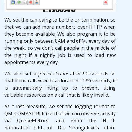
We set the campaing to be idle on termination, so
that we can add more numbers over HTTP when
they become available. We also program it to be
running only between 8AM and 6PM, every day of
the week, so we don’t call people in the middle of
the night if a nightly job is used to load new
appointments every day.
We also set a
forced closure
after 90 seconds so
that if the call exceeds a duration of 90 seconds, it
is automatically hung up to prevent using
valuable resources on a call that is likely invalid.
As a last measure, we set the logging format to
QM_COMPATIBLE (so that we can observe activity
via QueueMetrics) and enter the HTTP
notification URL of Dr. Strangelove’s office