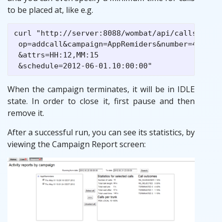
to be placed at, like e.g.
curl "http://server:8088/wombat/api/calls/index
 op=addcall&campaign=AppRemiders&number=45678

 &attrs=HH:12,MM:15

When the campaign terminates, it will be in IDLE
state. In order to close it, first pause and then
remove it.
After a successful run, you can see its statistics, by
viewing the Campaign Report screen: