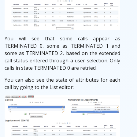
You will see that some calls appear as
TERMINATED 0, some as TERMINATED 1 and
some as TERMINATED 2, based on the extended
call status entered through a user selection. Only
calls in state TERMINATED 0 are retried.
You can also see the state of attributes for each
call by going to the List editor: