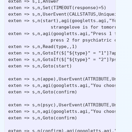
exten => s,1,Answer

exten => s,n,Set(TIMEOUT(response)=5)

exten => s,n,UserEvent(CALLSTATUS,Uniqueid:${UN
exten => s,n(start),agi(googletts.agi,"Your app
                strangelove is for tomorrow at 
exten => s,n,agi(googletts.agi,"Press 1 for to 
                press 2 for psychiatric counsel
exten => s,n,Read(type,,1)

exten => s,n,GotoIf($["${type}" = "1"]?appe)

exten => s,n,GotoIf($["${type}" = "2"]?psyc)

exten => s,n,Goto(start)

exten => s,n(appe),UserEvent(ATTRIBUTE,Uniqueid
exten => s,n,agi(googletts.agi,"You choose the 
exten => s,n,Goto(confirm)

exten => s,n(psyc),UserEvent(ATTRIBUTE,Uniqueid
exten => s,n,agi(googletts.agi,"You choose psyc
exten => s,n,Goto(confirm)

exten => s,n(confirm),agi(googletts.agi,"Thank 