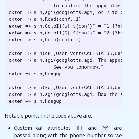
                to confirm the appointment")

exten => s,n,agi(googletts.agi,"or 2 to cancel 
exten => s,n,Read(conf,,1)

exten => s,n,GotoIf($["${conf}" = "1"]?ok) 

exten => s,n,GotoIf($["${conf}" = "2"]?ko)

exten => s,n,Goto(confirm)

exten => s,n(ok),UserEvent(CALLSTATUS,Uniqueid:
exten => s,n,agi(googletts.agi,"The appointment
                See you tomorrow.")

exten => s,n,Hangup

exten => s,n(ko),UserEvent(CALLSTATUS,Uniqueid:
exten => s,n,agi(googletts.agi,"Boo the appoint
Notable points in the code above are:
Custom call attributes
and
are
HH
MM
passed along with the phone number so we