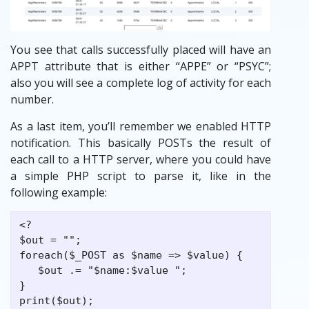
You see that calls successfully placed will have an
APPT attribute that is either “APPE” or “PSYC”;
also you will see a complete log of activity for each
number.
As a last item, you’ll remember we enabled HTTP
notification. This basically POSTs the result of
each call to a HTTP server, where you could have
a simple PHP script to parse it, like in the
following example:
<?

$out = "";

foreach($_POST as $name => $value) {

   $out .= "$name:$value ";

}

print($out);
