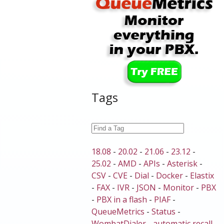
Tags
18.08
-
20.02
-
21.06
-
23.12
-
25.02
-
AMD
-
APIs
-
Asterisk
-
CSV
-
CVE
-
Dial
-
Docker
-
Elastix
-
FAX
-
IVR
-
JSON
-
Monitor
-
PBX
-
PBX in a flash
-
PIAF
-
QueueMetrics
-
Status
-
WombatDialer
-
automatic recall