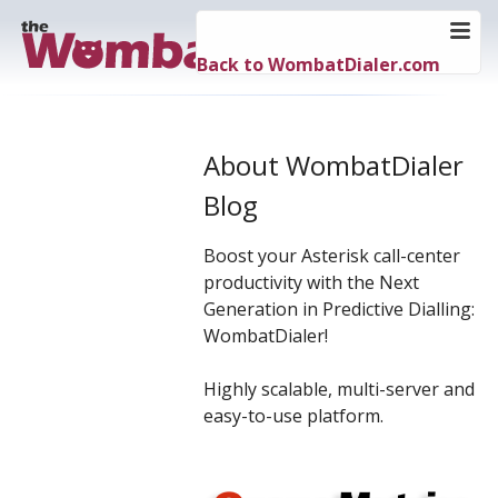
Back to WombatDialer.com
About WombatDialer
Blog
Boost your Asterisk call-center
productivity with the Next
Generation in Predictive Dialling:
WombatDialer!
Highly scalable, multi-server and
easy-to-use platform.