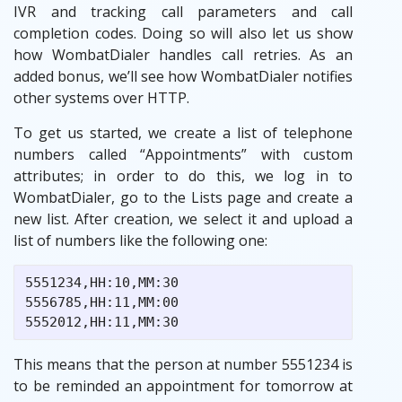
IVR and tracking call parameters and call
completion codes. Doing so will also let us show
how WombatDialer handles call retries. As an
added bonus, we’ll see how WombatDialer notifies
other systems over HTTP.
To get us started, we create a list of telephone
numbers called “Appointments” with custom
attributes; in order to do this, we log in to
WombatDialer, go to the Lists page and create a
new list. After creation, we select it and upload a
list of numbers like the following one:
5551234,HH:10,MM:30

5556785,HH:11,MM:00

This means that the person at number 5551234 is
to be reminded an appointment for tomorrow at