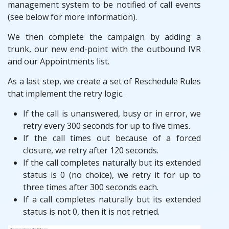
management system to be notified of call events
(see below for more information).
We then complete the campaign by adding a
trunk, our new end-point with the outbound IVR
and our Appointments list.
As a last step, we create a set of Reschedule Rules
that implement the retry logic.
If the call is unanswered, busy or in error, we
retry every 300 seconds for up to five times.
If the call times out because of a forced
closure, we retry after 120 seconds.
If the call completes naturally but its extended
status is 0 (no choice), we retry it for up to
three times after 300 seconds each.
If a call completes naturally but its extended
status is not 0, then it is not retried.