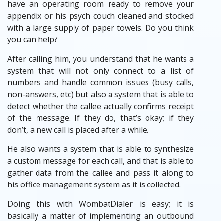
have an operating room ready to remove your
appendix or his psych couch cleaned and stocked
with a large supply of paper towels. Do you think
you can help?
After calling him, you understand that he wants a
system that will not only connect to a list of
numbers and handle common issues (busy calls,
non-answers, etc) but also a system that is able to
detect whether the callee actually confirms receipt
of the message. If they do, that’s okay; if they
don’t, a new call is placed after a while.
He also wants a system that is able to synthesize
a custom message for each call, and that is able to
gather data from the callee and pass it along to
his office management system as it is collected.
Doing this with WombatDialer is easy; it is
basically a matter of implementing an outbound