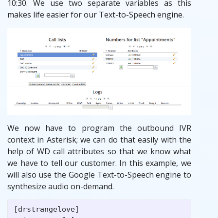
10:30. We use two separate variables as this
makes life easier for our Text-to-Speech engine.
We now have to program the outbound IVR
context in Asterisk; we can do that easily with the
help of WD call attributes so that we know what
we have to tell our customer. In this example, we
will also use the Google Text-to-Speech engine to
synthesize audio on-demand.
[drstrangelove]
