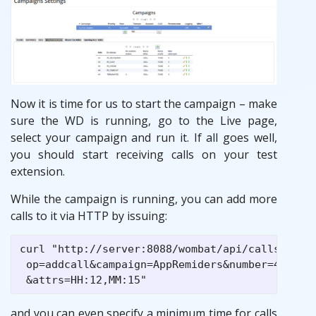
Now it is time for us to start the campaign – make
sure the WD is running, go to the Live page,
select your campaign and run it. If all goes well,
you should start receiving calls on your test
extension.
While the campaign is running, you can add more
calls to it via HTTP by issuing:
curl "http://server:8088/wombat/api/calls/index
 op=addcall&campaign=AppRemiders&number=45678

and you can even specify a minimum time for calls