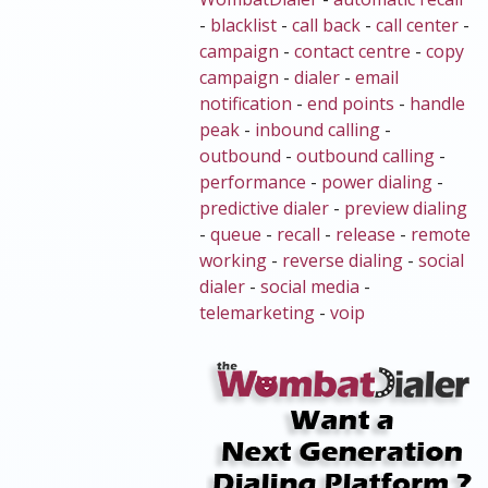
-
blacklist
-
call back
-
call center
-
campaign
-
contact centre
-
copy
campaign
-
dialer
-
email
notification
-
end points
-
handle
peak
-
inbound calling
-
outbound
-
outbound calling
-
performance
-
power dialing
-
predictive dialer
-
preview dialing
-
queue
-
recall
-
release
-
remote
working
-
reverse dialing
-
social
dialer
-
social media
-
telemarketing
-
voip