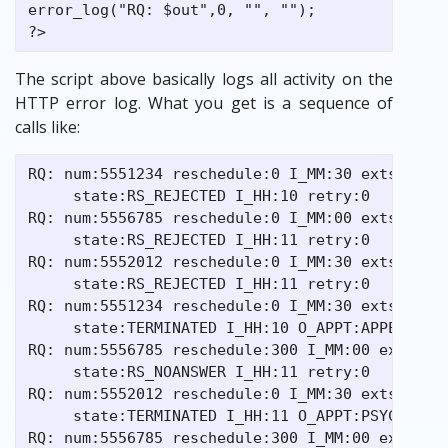
error_log("RQ: $out",0, "", "");

The script above basically logs all activity on the
HTTP error log. What you get is a sequence of
calls like:
RQ: num:5551234 reschedule:0 I_MM:30 extstate: 
     state:RS_REJECTED I_HH:10 retry:0

RQ: num:5556785 reschedule:0 I_MM:00 extstate: 
     state:RS_REJECTED I_HH:11 retry:0

RQ: num:5552012 reschedule:0 I_MM:30 extstate: 
     state:RS_REJECTED I_HH:11 retry:0

RQ: num:5551234 reschedule:0 I_MM:30 extstate:1
     state:TERMINATED I_HH:10 O_APPT:APPE retry
RQ: num:5556785 reschedule:300 I_MM:00 extstate
     state:RS_NOANSWER I_HH:11 retry:0

RQ: num:5552012 reschedule:0 I_MM:30 extstate:2
     state:TERMINATED I_HH:11 O_APPT:PSYC retry
RQ: num:5556785 reschedule:300 I_MM:00 extstate