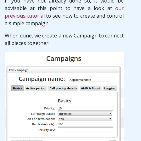
If you have not already done so, it would be
advisable at this point to have a look at
our
previous tutorial
to see how to create and control
a simple campaign.
When done, we create a new Campaign to connect
all pieces together.