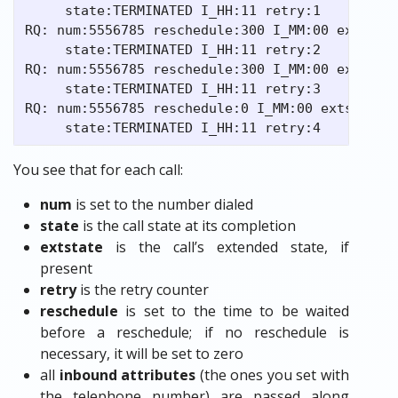
     state:TERMINATED I_HH:11 retry:1

RQ: num:5556785 reschedule:300 I_MM:00 extstate
     state:TERMINATED I_HH:11 retry:2

RQ: num:5556785 reschedule:300 I_MM:00 extstate
     state:TERMINATED I_HH:11 retry:3

RQ: num:5556785 reschedule:0 I_MM:00 extstate:0
You see that for each call:
num
is set to the number dialed
state
is the call state at its completion
extstate
is the call’s extended state, if
present
retry
is the retry counter
reschedule
is set to the time to be waited
before a reschedule; if no reschedule is
necessary, it will be set to zero
all
inbound attributes
(the ones you set with
the telephone number) are passed along