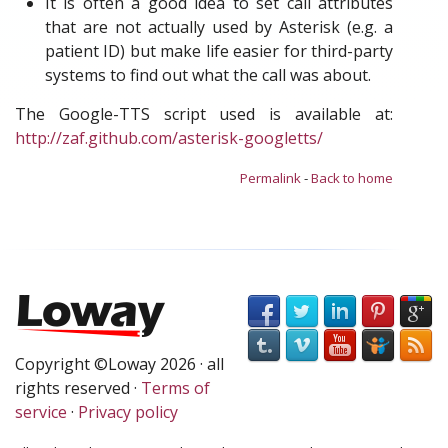
It is often a good idea to set call attributes
that are not actually used by Asterisk (e.g. a
patient ID) but make life easier for third-party
systems to find out what the call was about.
The Google-TTS script used is available at:
http://zaf.github.com/asterisk-googletts/
Permalink
-
Back to home
Copyright ©Loway 2026 · all
rights reserved ·
Terms of
service
·
Privacy policy