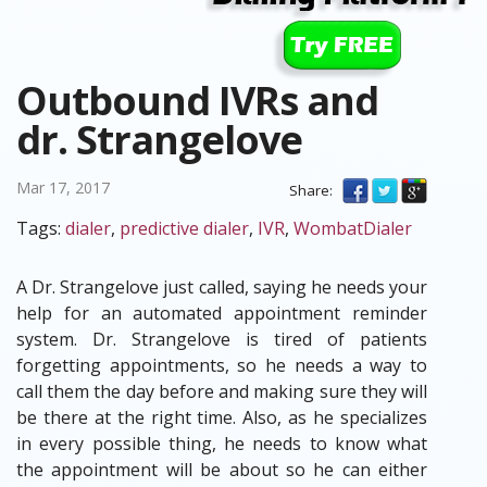
Outbound IVRs and
dr. Strangelove
Mar 17, 2017
Share:
Tags:
dialer
,
predictive dialer
,
IVR
,
WombatDialer
A Dr. Strangelove just called, saying he needs your
help for an automated appointment reminder
system. Dr. Strangelove is tired of patients
forgetting appointments, so he needs a way to
call them the day before and making sure they will
be there at the right time. Also, as he specializes
in every possible thing, he needs to know what
the appointment will be about so he can either