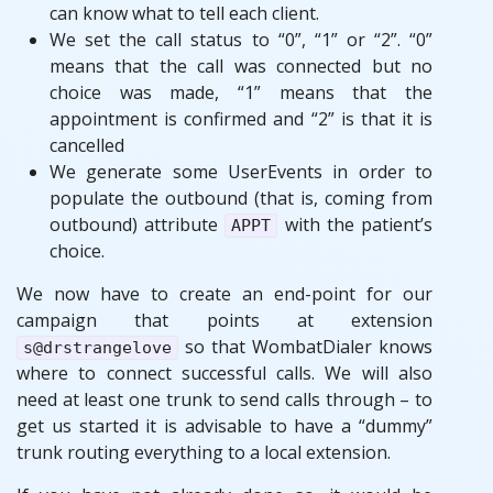
can know what to tell each client.
We set the call status to “0”, “1” or “2”. “0”
means that the call was connected but no
choice was made, “1” means that the
appointment is confirmed and “2” is that it is
cancelled
We generate some UserEvents in order to
populate the outbound (that is, coming from
outbound) attribute
with the patient’s
APPT
choice.
We now have to create an end-point for our
campaign that points at extension
so that WombatDialer knows
s@drstrangelove
where to connect successful calls. We will also
need at least one trunk to send calls through – to
get us started it is advisable to have a “dummy”
trunk routing everything to a local extension.