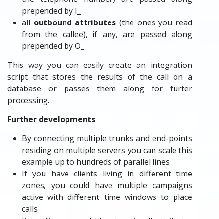
prepended by I_
all
outbound attributes
(the ones you read
from the callee), if any, are passed along
prepended by O_
This way you can easily create an integration
script that stores the results of the call on a
database or passes them along for furter
processing.
Further developments
By connecting multiple trunks and end-points
residing on multiple servers you can scale this
example up to hundreds of parallel lines
If you have clients living in different time
zones, you could have multiple campaigns
active with different time windows to place
calls